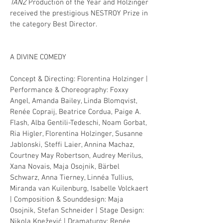
TANZ
Production of the Year and Holzinger
received the prestigious NESTROY Prize in
the category Best Director.
A DIVINE COMEDY
Concept & Directing: Florentina Holzinger |
Performance & Choreography: Foxxy
Angel, Amanda Bailey, Linda Blomqvist,
Renée Copraij, Beatrice Cordua, Paige A.
Flash, Alba Gentili-Tedeschi, Noam Gorbat,
Ria Higler, Florentina Holzinger, Susanne
Jablonski, Steffi Laier, Annina Machaz,
Courtney May Robertson, Audrey Merilus,
Xana Novais, Maja Osojnik, Bärbel
Schwarz, Anna Tierney, Linnéa Tullius,
Miranda van Kuilenburg, Isabelle Volckaert
| Composition & Sounddesign: Maja
Osojnik, Stefan Schneider | Stage Design:
Nikola
Knežević
| Dramaturgy: Renée