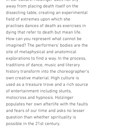
away from placing death itself on the
dissecting table, creating an experimental
field of extremes upon which she
practises dances of death as exercises in
dying that refer to death but mean life.
How can you represent what cannot be
imagined? The performers‘ bodies are the
site of metaphysical and anatomical
explorations to find a way. In the process,
traditions of dance, music and literary
history transform into the choreographer’s
own creative material. High culture is
used as a treasure trove and a rich source
of entertainment including stunts,
motocross and hypnosis. Holzinger
populates her own afterlife with the faults
and fears of our time and asks no lesser
question than whether spirituality is
possible in the 21st century.