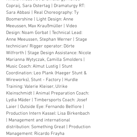
Copraij, Sara
Ostertag
| Dramaturgy RT:
Sara Abbasi | Real Choreography: Ty
Boomershine | Light Design: Anne
Meeussen, Max Kraußmüller | Video
Design: Noam Gorbat | Technical Lead:
Anne Meeussen, Stephan Werner | Stage
technician/ Rigger operator: Dörte
Wilfrorth | Stage Design Assistance: Nicole
Marianna Wytyczak, Camilla Smolders |
Music Coach: Almut Lustig | Stunt
Coordination: Leo Plank (Haeger Stunt &
Wireworks), Stunt -
Factory | Hurdle
Training: Valerie Kleiser, Ulrike
Kleinschmidt | Animal Preparation Coach:
Lydia Mäder | Timbersports Coach: Josef
Laier | Outside Eye: Fernando Belfiore |
Production Intern Kassel: Lisa Birkenbach
| Management and international
distribution: Something Great | Production
Management: Ricardo Frayha