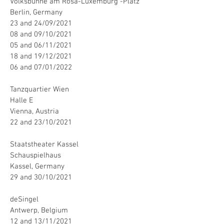
Volksbühne am Rosa-Luxemburg -Platz
Berlin, Germany
23 and 24/09/2021
08 and 09/10/2021
05 and 06/11/2021
18 and 19/12/2021
06 and 07/01/2022
Tanzquartier Wien
Halle E
Vienna, Austria
22 and 23/10/2021
Staatstheater Kassel
Schauspielhaus
Kassel, Germany
29 and 30/10/2021
deSingel
Antwerp, Belgium
12 and 13/11/2021