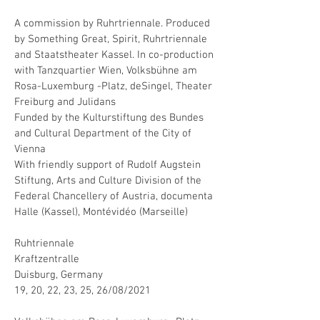
A commission by Ruhrtriennale. Produced
by Something Great, Spirit, Ruhrtriennale
and Staatstheater Kassel. In co-production
with Tanzquartier Wien, Volksbühne am
Rosa-Luxemburg -Platz, deSingel, Theater
Freiburg and Julidans
Funded by the Kulturstiftung des Bundes
and Cultural Department of the City of
Vienna
With friendly support of Rudolf Augstein
Stiftung, Arts and Culture Division of the
Federal Chancellery of Austria, documenta
Halle (Kassel), Montévidéo (Marseille)
Ruhtriennale
Kraftzentralle
Duisburg, Germany
19, 20, 22, 23, 25, 26/08/2021