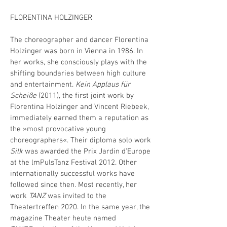
FLORENTINA HOLZINGER
The choreographer and dancer Florentina
Holzinger was born in Vienna in 1986. In
her works, she consciously plays with the
shifting boundaries between high culture
and entertainment.
Kein Applaus für
Scheiße
(2011), the first joint work by
Florentina Holzinger and Vincent Riebeek,
immediately earned them a reputation as
the »most provocative young
choreographers«. Their diploma solo work
Silk
was awarded the Prix Jardin d'Europe
at the lmPulsTanz Festival 2012. Other
internationally successful works have
followed since then. Most recently, her
work
TANZ
was invited to the
Theatertreffen 2020. In the same year, the
magazine Theater heute named