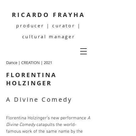
RICARDO FRAYHA
producer | curator |
cultural manager
Dance | CREATION | 2021
FLORENTINA
HOLZINGER
A Divine Comedy
Florentina Holzinger’s new performance
A
Divine Comedy
catapults the world-
famous work of the same name by the