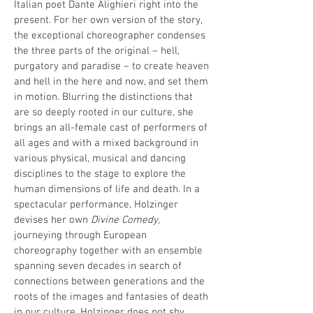
Italian poet Dante Alighieri right into the
present. For her own version of the story,
the exceptional choreographer condenses
the three parts of the original – hell,
purgatory and paradise – to create heaven
and hell in the here and now, and set them
in motion. Blurring the distinctions that
are so deeply rooted in our culture, she
brings an all-female cast of performers of
all ages and with a mixed background in
various physical, musical and dancing
disciplines to the stage to explore the
human dimensions of life and death. In a
spectacular performance, Holzinger
devises her own
Divine Comedy
,
journeying through European
choreography together with an ensemble
spanning seven decades in search of
connections between generations and the
roots of the images and fantasies of death
in our culture. Holzinger does not shy