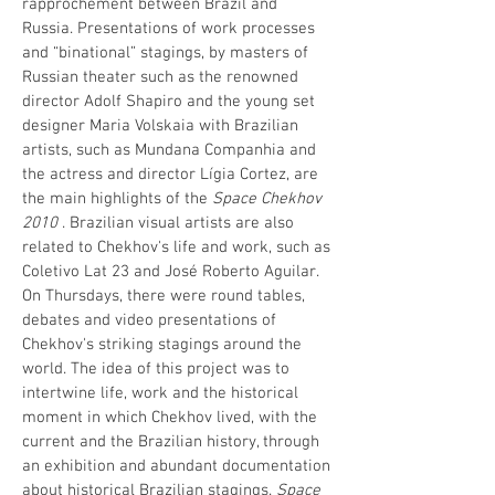
rapprochement between Brazil and
Russia. Presentations of work processes
and “binational” stagings, by masters of
Russian theater such as the renowned
director Adolf Shapiro and the young set
designer Maria Volskaia with Brazilian
artists, such as Mundana Companhia and
the actress and director Lígia Cortez, are
the main highlights of the
Space Chekhov
2010
. Brazilian visual artists are also
related to Chekhov's life and work, such as
Coletivo Lat 23 and José Roberto Aguilar.
On Thursdays, there were round tables,
debates and video presentations of
Chekhov's striking stagings around the
world. The idea of ​​this project was to
intertwine life, work and the historical
moment in which Chekhov lived, with the
current and the Brazilian history, through
an exhibition and abundant documentation
about historical Brazilian stagings.
Space