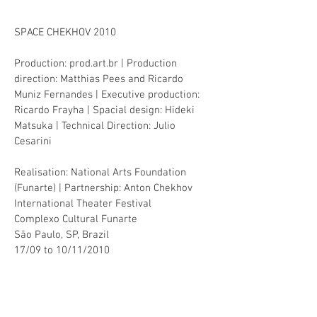
SPACE CHEKHOV 2010
Production: prod.art.br |
Production
direction: Matthias Pees and Ricardo
Muniz Fernandes | Executive production:
Ricardo Frayha | Spacial design: Hideki
Matsuka | Technical Direction: Julio
Cesarini
Realisation: National Arts Foundation
(Funarte) | Partnership: Anton Chekhov
International Theater Festival
Complexo Cultural Funarte
São Paulo, SP, Brazil
17/09 to 10/11/2010