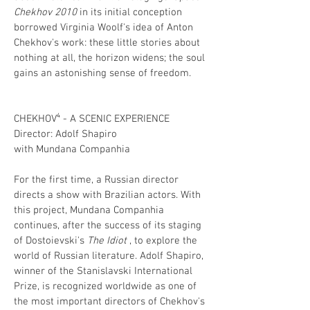
Chekhov 2010
in its initial conception
borrowed Virginia Woolf's idea of ​​Anton
Chekhov's work: these little stories about
nothing at all, the horizon widens; the soul
gains an astonishing sense of freedom.
CHEKHOV⁴ - A SCENIC EXPERIENCE
Director: Adolf Shapiro
with Mundana Companhia
For the first time, a Russian director
directs a show with Brazilian actors. With
this project, Mundana Companhia
continues, after the success of its staging
of Dostoievski's
The Idiot
, to explore the
world of Russian literature. Adolf Shapiro,
winner of the Stanislavski International
Prize, is recognized worldwide as one of
the most important directors of Chekhov's