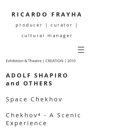
RICARDO FRAYHA
producer | curator |
cultural manager
Exhibition & Theatre | CREATION | 2010
ADOLF SHAPIRO
and OTHERS
Space Chekhov
Chekhov⁴ - A Scenic
Experience