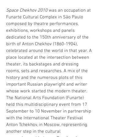
Space Chekhov 2010
was an occupation at
Funarte Cultural Complex in São Paulo
composed by theatre performances,
exhibitions, workshops and panels
dedicated to the 150th anniversary of the
birth of Anton Chekhov
(1860-1904)
,
celebrated around the world in that year. A
place located at the intersection between
theater, its backstages and dressing
rooms, sets and researches. A mix of the
history and the numerous plots of this
important Russian playwright and writer
whose work started the modern theater.
The National Arts Foundation (Funarte)
held this multidisciplinary event from 17
September to 10 November in partnership
with the International Theater Festival
Anton Tchekhov, in Moscow, representing
another step in the cultural