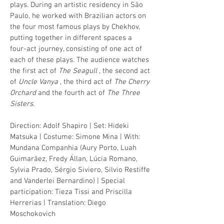
plays. During an artistic residency in São
Paulo, he worked with Brazilian actors on
the four most famous plays by Chekhov,
putting together in different spaces a
four-act journey, consisting of one act of
each of these plays. The audience watches
the first act of
The Seagull
, the second act
of
Uncle Vanya
, the third act of
The Cherry
Orchard
and the fourth act of
The Three
Sisters
.
Direction: Adolf Shapiro | Set: Hideki
Matsuka | Costume: Simone Mina | With:
Mundana Companhia (Aury Porto, Luah
Guimarãez, Fredy Állan, Lúcia Romano,
Sylvia Prado, Sérgio Siviero, Silvio Restiffe
and Vanderlei Bernardino) | Special
participation: Tieza Tissi and Priscilla
Herrerias | Translation: Diego
Moschokovich