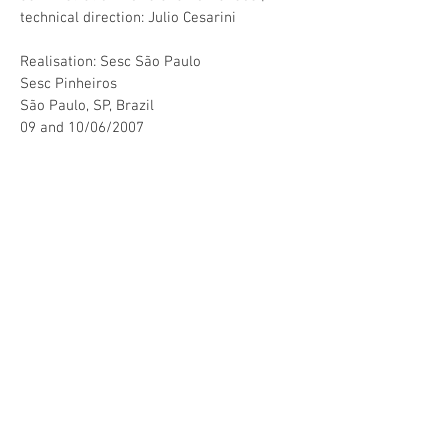
technical direction: Julio Cesarini
Realisation: Sesc São Paulo
Sesc Pinheiros
São Paulo, SP, Brazil
09 and 10/06/2007