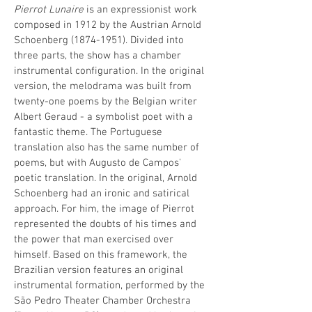
Pierrot Lunaire
is an expressionist work
composed in 1912 by the Austrian Arnold
Schoenberg
(1874-1951)
. Divided into
three parts, the show has a chamber
instrumental configuration. In the original
version, the melodrama was built from
twenty-one poems by the Belgian writer
Albert Geraud - a symbolist poet with a
fantastic theme. The Portuguese
translation also has the same number of
poems, but with Augusto de Campos'
poetic translation. In the original, Arnold
Schoenberg had an ironic and satirical
approach. For him, the image of Pierrot
represented the doubts of his times and
the power that man exercised over
himself. Based on this framework, the
Brazilian version features an original
instrumental formation, performed by the
São Pedro Theater Chamber Orchestra