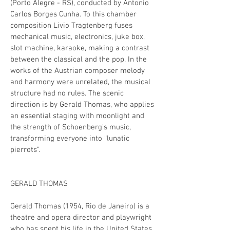
(Porto Alegre - RS), conducted by Antonio
Carlos Borges Cunha. To this chamber
composition Livio Tragtenberg fuses
mechanical music, electronics, juke box,
slot machine, karaoke, making a contrast
between the classical and the pop. In the
works of the Austrian composer melody
and harmony were unrelated, the musical
structure had no rules. The scenic
direction is by Gerald Thomas, who applies
an essential staging with moonlight and
the strength of Schoenberg's music,
transforming everyone into “lunatic
pierrots”.
GERALD THOMAS
Gerald Thomas (1954, Rio de Janeiro) is a
theatre and opera director and playwright
who has spent his life in the United States,