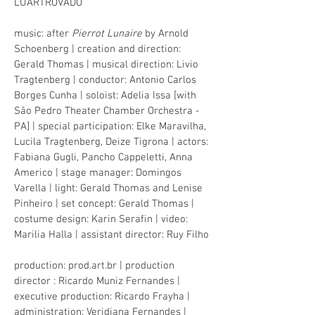
LUARTROVADO
music: after
Pierrot Lunaire
by Arnold
Schoenberg | creation and direction:
Gerald Thomas | musical direction: Livio
Tragtenberg | conductor: Antonio Carlos
Borges Cunha | soloist: Adelia Issa [with
São Pedro Theater Chamber Orchestra -
PA] | special participation: Elke Maravilha,
Lucila Tragtenberg, Deize Tigrona | actors:
Fabiana Gugli, Pancho Cappeletti, Anna
Americo | stage manager: Domingos
Varella | light: Gerald Thomas and Lenise
Pinheiro | set concept: Gerald Thomas |
costume design: Karin Serafin | video:
Marilia Halla | assistant director: Ruy Filho
production: prod.art.br | production
director
: Ricardo Muniz Fernandes |
executive production: Ricardo Frayha |
administration: Veridiana Fernandes |