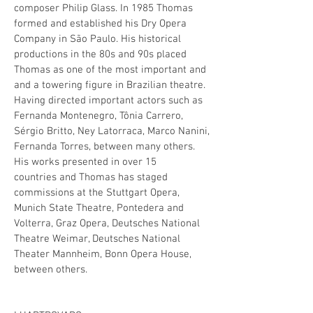
composer Philip Glass. In 1985 Thomas
formed and established his Dry Opera
Company in São Paulo. His historical
productions in the 80s and 90s placed
Thomas as one of the most important and
and a towering figure in Brazilian theatre.
Having directed important actors such as
Fernanda Montenegro, Tônia Carrero,
Sérgio Britto, Ney Latorraca, Marco Nanini,
Fernanda Torres, between many others.
His works presented in over 15
countries and Thomas has staged
commissions at the Stuttgart Opera,
Munich State Theatre, Pontedera and
Volterra, Graz Opera, Deutsches National
Theatre Weimar, Deutsches National
Theater Mannheim, Bonn Opera House,
between others.