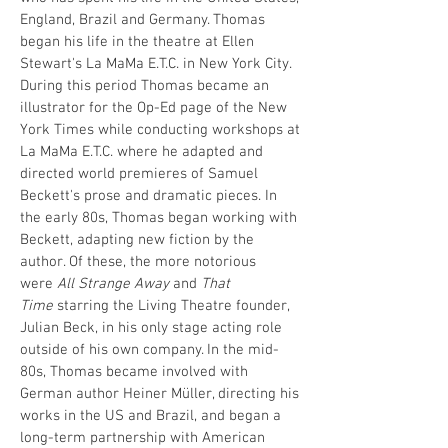
England, Brazil and Germany. Thomas
began his life in the theatre at Ellen
Stewart's La MaMa E.T.C. in New York City.
During this period Thomas became an
illustrator for the Op-Ed page of the New
York Times while conducting workshops at
La MaMa E.T.C. where he adapted and
directed world premieres of Samuel
Beckett's prose and dramatic pieces. In
the early 80s, Thomas began working with
Beckett, adapting new fiction by the
author. Of these, the more notorious
were
All Strange Away
and
That
Time
starring the Living Theatre founder,
Julian Beck, in his only stage acting role
outside of his own company. In the mid-
80s, Thomas became involved with
German author Heiner Müller, directing his
works in the US and Brazil, and began a
long-term partnership with American