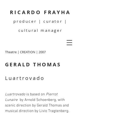
RICARDO FRAYHA
producer | curator |
cultural manager
Theatre | CREATION | 2007
GERALD THOMAS
Luartrovado
Luartrovado
is based on
Pierrot
Lunaire
by Arnold Schoenberg, with
scenic direction by Gerald Thomas and
musical direction by Livio Tragtenberg.