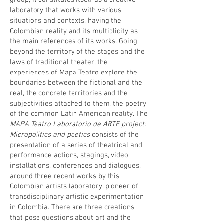
group, it constitutes itself as a creative
laboratory that works with various
situations and contexts, having the
Colombian reality and its multiplicity as
the main references of its works. Going
beyond the territory of the stages and the
laws of traditional theater, the
experiences of Mapa Teatro explore the
boundaries between the fictional and the
real, the concrete territories and the
subjectivities attached to them, the poetry
of the common Latin American reality. The
MAPA Teatro Laboratorio de ARTE project:
Micropolitics and poetics
consists of the
presentation of a series of theatrical and
performance actions, stagings, video
installations, conferences and dialogues,
around three recent works by this
Colombian artists laboratory, pioneer of
transdisciplinary artistic experimentation
in Colombia. There are three creations
that pose questions about art and the