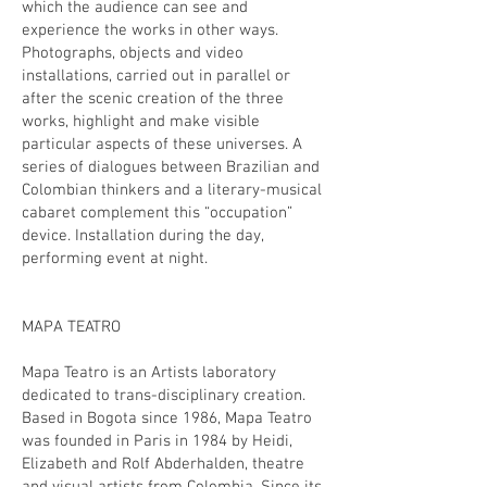
which the audience can see and
experience the works in other ways.
Photographs, objects and video
installations, carried out in parallel or
after the scenic creation of the three
works, highlight and make visible
particular aspects of these universes. A
series of dialogues between Brazilian and
Colombian thinkers and a literary-musical
cabaret complement this “occupation”
device. Installation during the day,
performing event at night.
MAPA TEATRO
Mapa Teatro is an Artists laboratory
dedicated to trans-disciplinary creation.
Based in Bogota since 1986, Mapa Teatro
was founded in Paris in 1984 by Heidi,
Elizabeth and Rolf Abderhalden, theatre