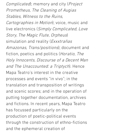
Complicated
); memory and city (
Project
Prometheus, The Cleaning of Augias
Stables, Witness to the Ruins,
Cartographies in Motion
); voice, music and
live electronics (
Simply Complicated, Love
Story, The Magic Flute, Orpheus
)
simulation and reality (
Exxxtrañas
Amazonas, Trans/positions
); document and
fiction, poetics and politics (
Horatio, The
Holy Innocents, Discourse of a Decent Man
and The Unaccounted: a Triptych
). Hence
Mapa Teatro’s interest in the creative
processes and events “in vivo”; in the
translation and transposition of writings
and scenic scores; and in the operation of
putting together documentation, archives
and fictions. In recent years, Mapa Teatro
has focussed particularly on the
production of poetic-political events
through the construction of ethno-fictions
and the ephemeral creation of