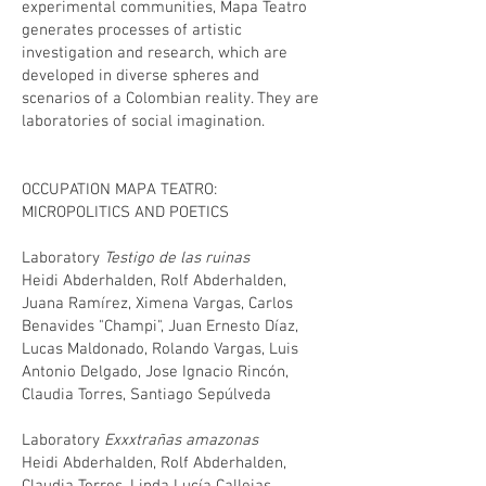
experimental communities, Mapa Teatro
generates processes of artistic
investigation and research, which are
developed in diverse spheres and
scenarios of a Colombian reality. They are
laboratories of social imagination.
OCCUPATION MAPA TEATRO:
MICROPOLITICS AND POETICS
Laboratory
Testigo de las ruinas
Heidi Abderhalden, Rolf Abderhalden,
Juana Ramírez, Ximena Vargas, Carlos
Benavides "Champi", Juan Ernesto Díaz,
Lucas Maldonado, Rolando Vargas, Luis
Antonio Delgado, Jose Ignacio Rincón,
Claudia Torres, Santiago Sepúlveda
Laboratory
Exxxtrañas amazonas
Heidi Abderhalden, Rolf Abderhalden,