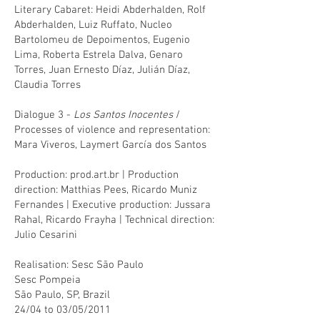
Literary Cabaret: Heidi Abderhalden, Rolf
Abderhalden, Luiz Ruffato, Nucleo
Bartolomeu de Depoimentos, Eugenio
Lima, Roberta Estrela Dalva, Genaro
Torres, Juan Ernesto Díaz, Julián Díaz,
Claudia Torres
Dialogue 3 -
Los Santos Inocentes
/
Processes of violence and representation:
Mara Viveros, Laymert García dos Santos
Production: prod.art.br | Production
direction: Matthias Pees, Ricardo Muniz
Fernandes | Executive production: Jussara
Rahal, Ricardo Frayha | Technical direction:
Julio Cesarini
Realisation: Sesc São Paulo
Sesc Pompeia
São Paulo, SP, Brazil
24/04 to 03/05/2011