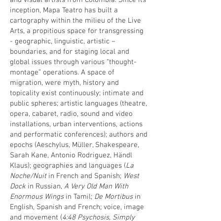
and visual artists from Colombia. Since its
inception, Mapa Teatro has built a
cartography within the milieu of the Live
Arts, a propitious space for transgressing
- geographic, linguistic, artistic –
boundaries, and for staging local and
global issues through various “thought-
montage” operations. A space of
migration, were myth, history and
topicality exist continuously; intimate and
public spheres; artistic languages (theatre,
opera, cabaret, radio, sound and video
installations, urban interventions, actions
and performatic conferences); authors and
epochs (Aeschylus, Müller, Shakespeare,
Sarah Kane, Antonio Rodriguez, Händl
Klaus); geographies and languages (
La
Noche/Nuit
in French and Spanish;
West
Dock
in Russian,
A Very Old Man With
Enormous Wings
in Tamil;
De Mortibus
in
English, Spanish and French; voice, image
and movement (
4:48 Psychosis, Simply