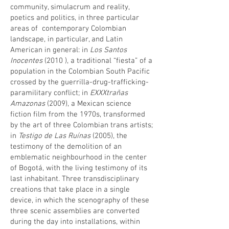
community, simulacrum and reality,
poetics and politics, in three particular
areas of contemporary Colombian
landscape, in particular, and Latin
American in general: in
Los Santos
Inocentes
(2010 ), a traditional “fiesta” of a
population in the Colombian South Pacific
crossed by the guerrilla-drug-trafficking-
paramilitary conflict; in
EXXXtrañas
Amazonas
(2009), a Mexican science
fiction film from the 1970s, transformed
by the art of three Colombian trans artists;
in
Testigo de Las Ruínas
(2005), the
testimony of the demolition of an
emblematic neighbourhood in the center
of Bogotá, with the living testimony of its
last inhabitant. Three transdisciplinary
creations that take place in a single
device, in which the scenography of these
three scenic assemblies are converted
during the day into installations, within