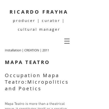
RICARDO FRAYHA
producer | curator |
cultural manager
Installation | CREATION | 2011
MAPA TEATRO
Occupation Mapa
Teatro:Micropolitics
and Poetics
Mapa Teatro is more than a theatrical