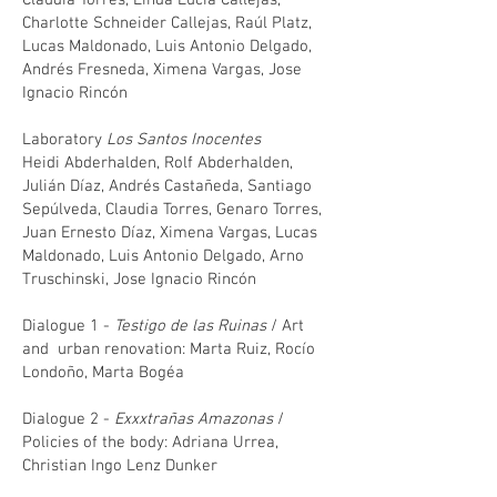
Claudia Torres, Linda Lucía Callejas,
Charlotte Schneider Callejas, Raúl Platz,
Lucas Maldonado, Luis Antonio Delgado,
Andrés Fresneda, Ximena Vargas, Jose
Ignacio Rincón
Laboratory
Los Santos Inocentes
Heidi Abderhalden, Rolf Abderhalden,
Julián Díaz, Andrés Castañeda, Santiago
Sepúlveda, Claudia Torres, Genaro Torres,
Juan Ernesto Díaz, Ximena Vargas, Lucas
Maldonado, Luis Antonio Delgado, Arno
Truschinski, Jose Ignacio Rincón
Dialogue 1 -
Testigo de las Ruinas
/ Art
and urban renovation: Marta Ruiz, Rocío
Londoño, Marta Bogéa
Dialogue 2 -
Exxxtrañas Amazonas
/
Policies of the body: Adriana Urrea,
Christian Ingo Lenz Dunker