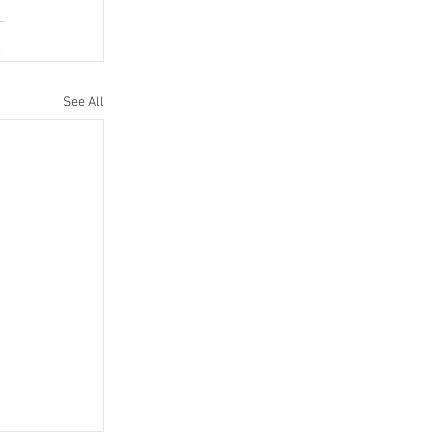
See All