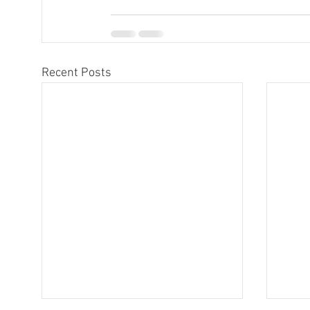
Recent Posts