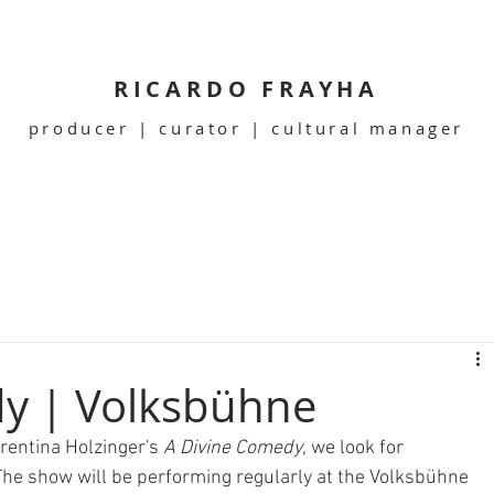
RICARDO FRAYHA
producer | curator | cultural manager
y | Volksbühne
rentina Holzinger's 
A Divine Comedy
, we look for 
The show will be performing regularly at the Volksbühne 