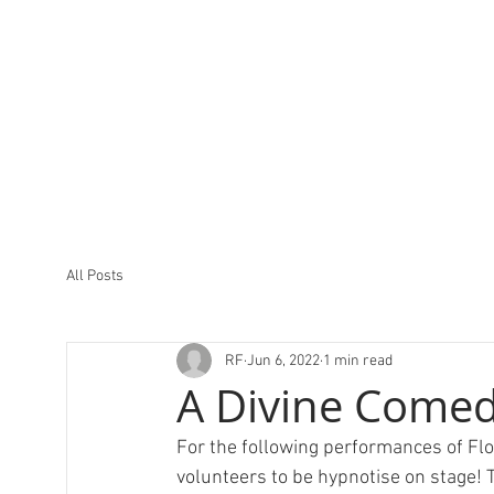
All Posts
RF
Jun 6, 2022
1 min read
A Divine Comed
For the following performances of Flo
volunteers to be hypnotise on stage! 