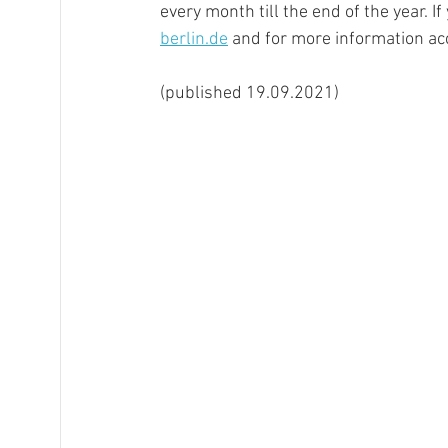
every month till the end of the year. If
berlin.de
 and for more information ac
(published 19.09.2021)