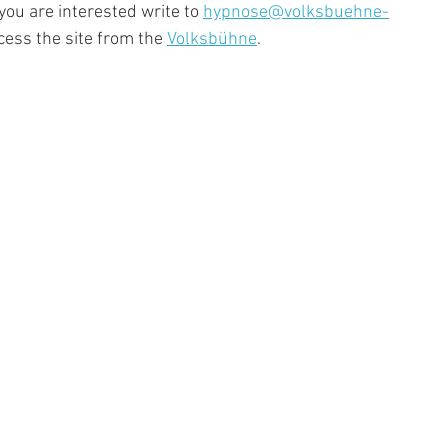
 you are interested write to 
hypnose@volksbuehne-
cess the site from the 
Volksbühne
. 