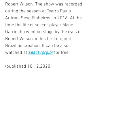
Robert Wilson. The show was recorded 
during the season at Teatro Paulo 
Autran, Sesc Pinheiros, in 2016. At the 
time the life of soccer player Mané 
Garrincha went on stage by the eyes of 
Robert Wilson, in his first original 
Brazilian creation. It can be also 
watched at
sesctv.org.br
for free.
(published 18.12.2020)