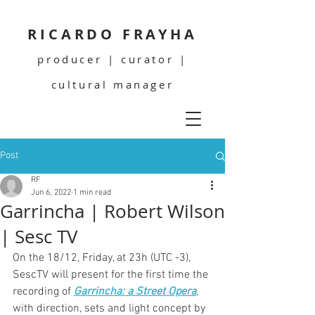
RICARDO FRAYHA
producer | curator |
cultural manager
Post
RF
Jun 6, 2022
1 min read
Garrincha | Robert Wilson
| Sesc TV
On the 18/12, Friday, at 23h (UTC -3), 
SescTV will present for the first time the 
recording of 
Garrincha: a Street Opera
, 
with direction, sets and light concept by 