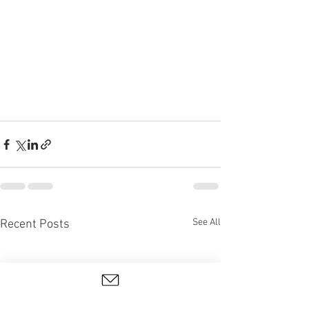
See All
Recent Posts